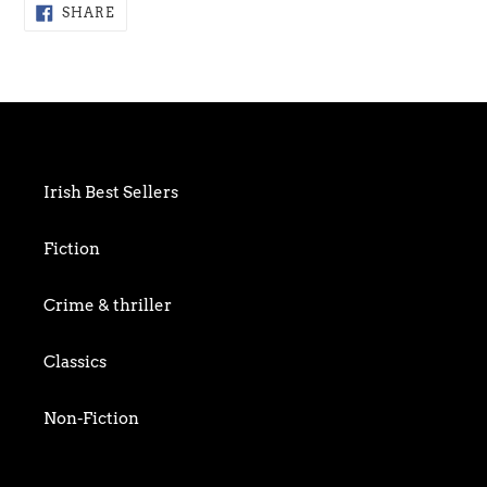
Adding
SHARE
SHARE
ON
product
FACEBOOK
to
your
cart
Irish Best Sellers
Fiction
Crime & thriller
Classics
Non-Fiction
Art & Photography