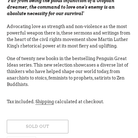
'Far from being the pious injunction of a Utopian
dreamer, the command to love one's enemy is an
absolute necessity for our survival'
Advocating love as strength and non-violence as the most
powerful weapon there is, these sermons and writings from
the heart of the civil rights movement show Martin Luther
King's rhetorical power at its most fiery and uplifting.
One of twenty new books in the bestselling Penguin Great
Ideas series. This new selection showcases a diverse list of
thinkers who have helped shape our world today, from
anarchists to stoics, feminists to prophets, satirists to Zen
Buddhists.
Tax included.
Shipping
calculated at checkout.
SOLD OUT