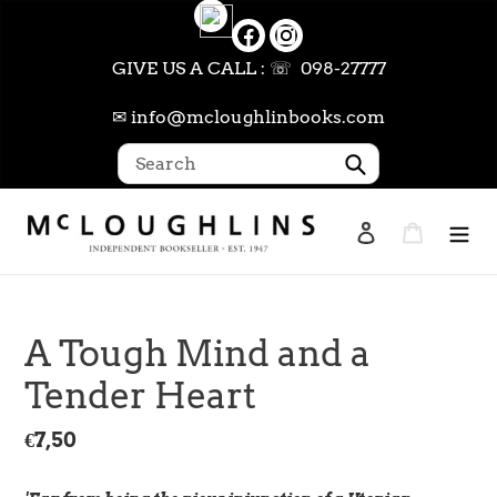
Skip
to
content
GIVE US A CALL : ☏ 098-27777
✉ info@mcloughlinbooks.com
Submit
Log in
Cart
Search
A Tough Mind and a
Tender Heart
Regular
€7,50
price