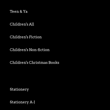
Biography & Memoir
Teen & Ya
Business
Children's All
Food writing
Children's Fiction
General
Children's Non-fiction
History
Children's Christmas Books
Home & Garden
Children's Activity
Humour
Children's Classics
Stationery
Mind, Body & Spirit
Children's Confident Readers
Stationery A-J