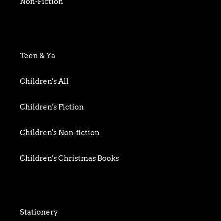
Non-Fiction
Art & Photography
Biography & Memoir
Teen & Ya
Business
Children's All
Food writing
Children's Fiction
General
Children's Non-fiction
History
Children's Christmas Books
Home & Garden
Children's Activity
Humour
Children's Classics
Stationery