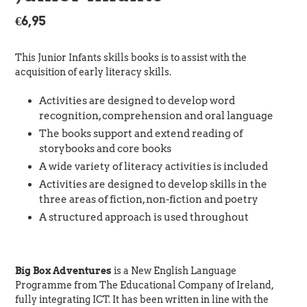
Regular
€6,95
price
This Junior Infants skills books is to assist with the
acquisition of early literacy skills.
Activities are designed to develop word
recognition, comprehension and oral language
The books support and extend reading of
storybooks and core books
A wide variety of literacy activities is included
Activities are designed to develop skills in the
three areas of fiction, non-fiction and poetry
A structured approach is used throughout
Big Box Adventures
is a New English Language
Programme from The Educational Company of Ireland,
fully integrating ICT. It has been written in line with the