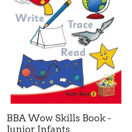
BBA Wow Skills Book -
Junior Infants