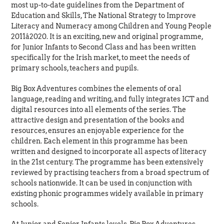
most up-to-date guidelines from the Department of
Education and Skills, The National Strategy to Improve
Literacy and Numeracy among Children and Young People
2011â2020. It is an exciting, new and original programme,
for Junior Infants to Second Class and has been written
specifically for the Irish market, to meet the needs of
primary schools, teachers and pupils.
Big Box Adventures combines the elements of oral
language, reading and writing, and fully integrates ICT and
digital resources into all elements of the series. The
attractive design and presentation of the books and
resources, ensures an enjoyable experience for the
children. Each element in this programme has been
written and designed to incorporate all aspects of literacy
in the 21st century. The programme has been extensively
reviewed by practising teachers from a broad spectrum of
schools nationwide. It can be used in conjunction with
existing phonic programmes widely available in primary
schools.