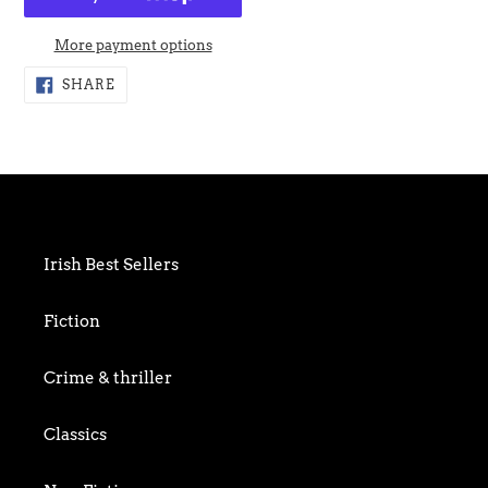
More payment options
Adding
SHARE
SHARE
ON
product
FACEBOOK
to
your
cart
Irish Best Sellers
Fiction
Crime & thriller
Classics