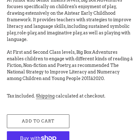
At Junior and Senior Infants levels, Big Box Adventures
focuses specifically on children's enjoyment of play,
drawing extensively on the Aistear Early Childhood
framework. It provides teachers with strategies to improve
literacy and language skills, including sustained symbolic
play, role-play, and imaginative play, as well as playing with
language.
At First and Second Class levels, Big Box Adventures
enables children to engage with different kinds of reading â
Fiction, Non-fiction and Poetry, as recommended The
National Strategy to Improve Literacy and Numeracy
among Children and Young People 2011â2020.
Tax included.
Shipping
calculated at checkout.
ADD TO CART