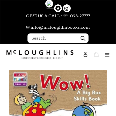
Skip
to
content
GIVE US A CALL : ☏ 098-27777
✉ info@mcloughlinbooks.com
Submit
Log in
Cart
Search