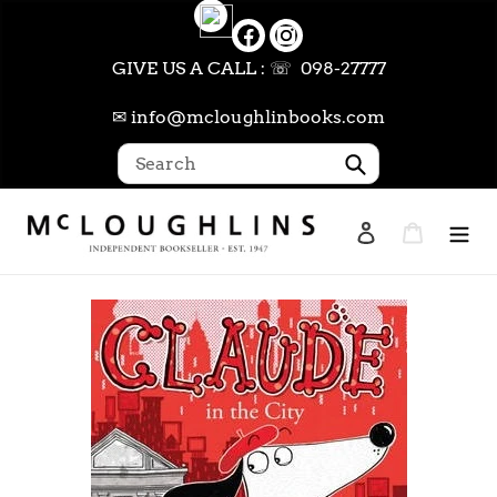
Skip
to
content
GIVE US A CALL : ☏ 098-27777
✉ info@mcloughlinbooks.com
Submit
Log in
Cart
Search