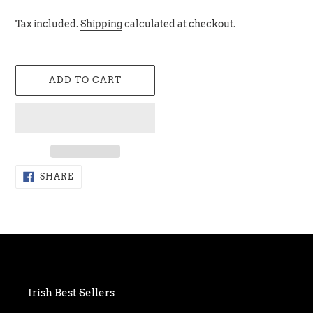
Tax included.
Shipping
calculated at checkout.
ADD TO CART
Adding
SHARE
SHARE
ON
product
FACEBOOK
to
your
cart
Irish Best Sellers