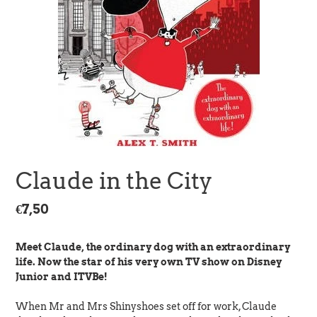
Claude in the City
Regular
€7,50
price
Meet Claude, the ordinary dog with an extraordinary
life. Now the star of his very own TV show on Disney
Junior and ITVBe!
When Mr and Mrs Shinyshoes set off for work, Claude