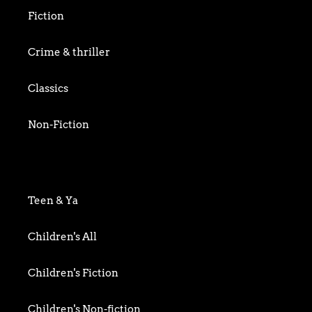
Fiction
Crime & thriller
Classics
Non-Fiction
Art & Photography
Biography & Memoir
Teen & Ya
Business
Children's All
Food writing
Children's Fiction
General
Children's Non-fiction