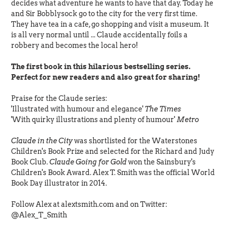
decides what adventure he wants to have that day. Today he
and Sir Bobblysock go to the city for the very first time.
They have tea in a cafe, go shopping and visit a museum. It
is all very normal until ... Claude accidentally foils a
robbery and becomes the local hero!
The first book in this hilarious bestselling series.
Perfect for new readers and also great for sharing!
Praise for the Claude series:
'Illustrated with humour and elegance'
The Times
'With quirky illustrations and plenty of humour'
Metro
Claude in the City
was shortlisted for the Waterstones
Children's Book Prize and selected for the Richard and Judy
Book Club.
Claude Going for Gold
won the Sainsbury's
Children's Book Award. Alex T. Smith was the official World
Book Day illustrator in 2014.
Follow Alex at alextsmith.com and on Twitter:
@Alex_T_Smith