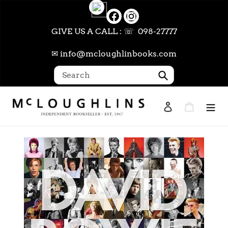
Skip
to
content
GIVE US A CALL : ☏ 098-27777
✉ info@mcloughlinbooks.com
Submit
Log in
Cart
Search