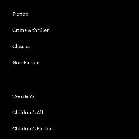
Fiction
Crime & thriller
Classics
Non-Fiction
Art & Photography
Biography & Memoir
Teen & Ya
Business
Children's All
Food writing
Children's Fiction