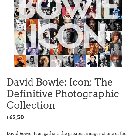
David Bowie: Icon: The
Definitive Photographic
Collection
Regular
€62,50
price
David Bowie: Icon gathers the greatest images of one of the