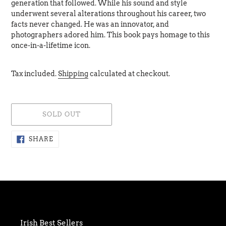
generation that followed. While his sound and style
underwent several alterations throughout his career, two
facts never changed. He was an innovator, and
photographers adored him. This book pays homage to this
once-in-a-lifetime icon.
Tax included.
Shipping
calculated at checkout.
SOLD OUT
Adding
SHARE
SHARE
ON
product
FACEBOOK
to
your
cart
Irish Best Sellers