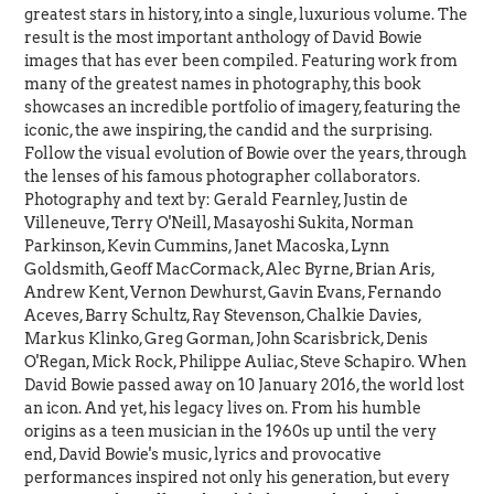
greatest stars in history, into a single, luxurious volume. The
result is the most important anthology of David Bowie
images that has ever been compiled. Featuring work from
many of the greatest names in photography, this book
showcases an incredible portfolio of imagery, featuring the
iconic, the awe inspiring, the candid and the surprising.
Follow the visual evolution of Bowie over the years, through
the lenses of his famous photographer collaborators.
Photography and text by: Gerald Fearnley, Justin de
Villeneuve, Terry O'Neill, Masayoshi Sukita, Norman
Parkinson, Kevin Cummins, Janet Macoska, Lynn
Goldsmith, Geoff MacCormack, Alec Byrne, Brian Aris,
Andrew Kent, Vernon Dewhurst, Gavin Evans, Fernando
Aceves, Barry Schultz, Ray Stevenson, Chalkie Davies,
Markus Klinko, Greg Gorman, John Scarisbrick, Denis
O'Regan, Mick Rock, Philippe Auliac, Steve Schapiro. When
David Bowie passed away on 10 January 2016, the world lost
an icon. And yet, his legacy lives on. From his humble
origins as a teen musician in the 1960s up until the very
end, David Bowie's music, lyrics and provocative
performances inspired not only his generation, but every