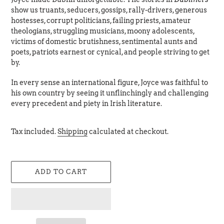
show us truants, seducers, gossips, rally-drivers, generous
hostesses, corrupt politicians, failing priests, amateur
theologians, struggling musicians, moony adolescents,
victims of domestic brutishness, sentimental aunts and
poets, patriots earnest or cynical, and people striving to get
by.
In every sense an international figure, Joyce was faithful to
his own country by seeing it unflinchingly and challenging
every precedent and piety in Irish literature.
Tax included.
Shipping
calculated at checkout.
ADD TO CART