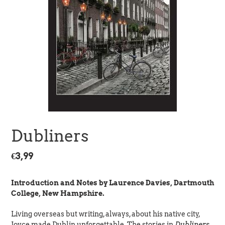
Dubliners
Regular
€3,99
price
Introduction and Notes by Laurence Davies, Dartmouth
College, New Hampshire.
Living overseas but writing, always, about his native city,
Joyce made Dublin unforgettable. The stories in
Dubliners