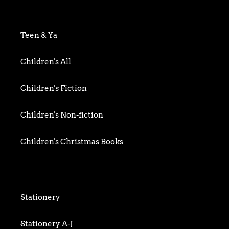
Art & Photography
Biography & Memoir
Teen & Ya
Business
Children's All
Food writing
Children's Fiction
General
Children's Non-fiction
History
Children's Christmas Books
Home & Garden
Children's Activity
Humour
Children's Classics
Stationery
Mind, Body & Spirit
Children's Confident Readers
Stationery A-J