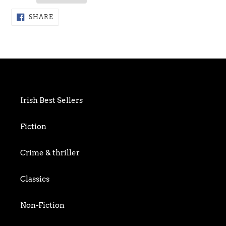
Adding
SHARE
SHARE
ON
product
FACEBOOK
to
your
cart
Irish Best Sellers
Fiction
Crime & thriller
Classics
Non-Fiction