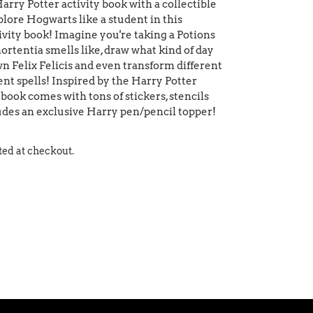
Harry Potter activity book with a collectible
lore Hogwarts like a student in this
vity book! Imagine you're taking a Potions
ortentia smells like, draw what kind of day
wn Felix Felicis and even transform different
ent spells! Inspired by the Harry Potter
y book comes with tons of stickers, stencils
cludes an exclusive Harry pen/pencil topper!
ted at checkout.