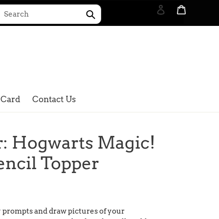
Log in
Cart
Submit
Search
 Card
Contact Us
r: Hogwarts Magic!
encil Topper
y prompts and draw pictures of your