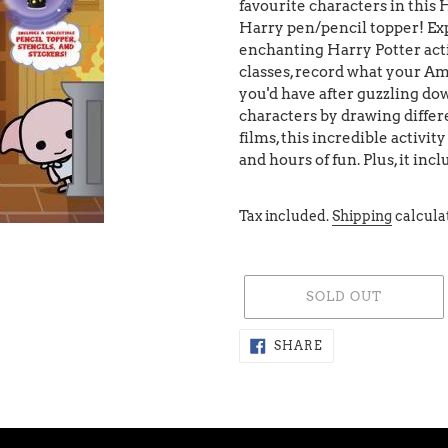
favourite characters in this 
Harry pen/pencil topper! Exp
enchanting Harry Potter acti
classes, record what your Am
you'd have after guzzling do
characters by drawing differ
films, this incredible activit
and hours of fun. Plus, it in
Tax included.
Shipping
calcula
SOLD OUT
Adding
SHARE
SHARE
ON
product
FACEBOOK
to
your
cart