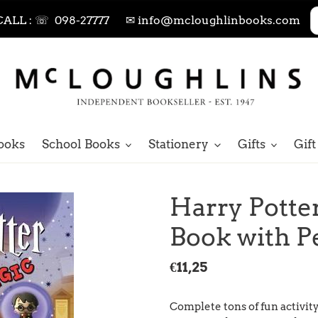
CALL : ☏ 098-27777
✉ info@mcloughlinbooks.com
ooks
School Books
Stationery
Gifts
Gift
Harry Potte
Book with P
Regular
€11,25
price
Complete tons of fun activit