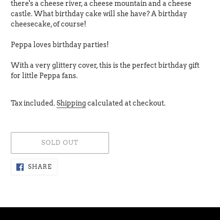
there's a cheese river, a cheese mountain and a cheese
castle. What birthday cake will she have? A birthday
cheesecake, of course!
Peppa loves birthday parties!
With a very glittery cover, this is the perfect birthday gift
for little Peppa fans.
Tax included.
Shipping
calculated at checkout.
SOLD OUT
Adding
SHARE
SHARE
ON
product
FACEBOOK
to
your
cart