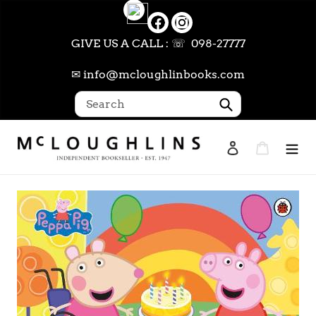
Skip
to
content
GIVE US A CALL : ☏ 098-27777
✉ info@mcloughlinbooks.com
Submit
Log in
Cart
Search