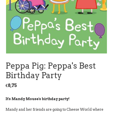
Peppa Pig: Peppa's Best
Birthday Party
Regular
€8,75
price
It's Mandy Mouse's birthday party!
Mandy and her friends are going to Cheese World where