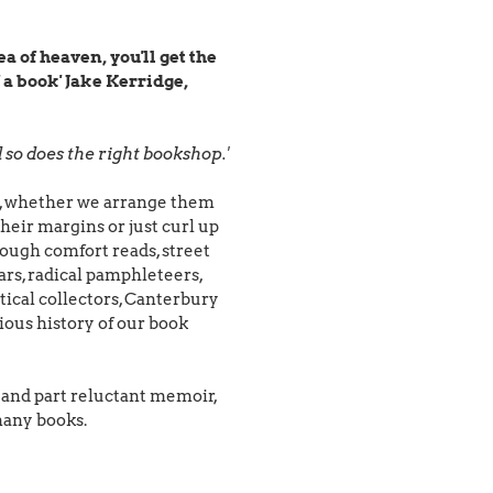
a of heaven, you'll get the
 a book' Jake Kerridge,
so does the right bookshop.'
oks, whether we arrange them
their margins or just curl up
rough comfort reads, street
lars, radical pamphleteers,
ical collectors, Canterbury
ous history of our book
er and part reluctant memoir,
 many books.