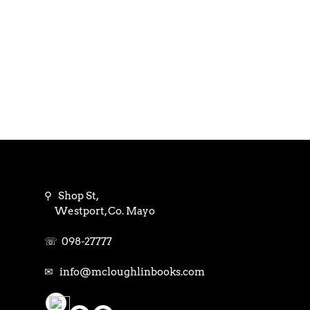
⚲ Shop St,
Westport, Co. Mayo
☏ 098-27777
✉ info@mcloughlinbooks.com