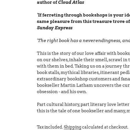
author of
Cloud Atlas
'
If ferreting through bookshops is your ide
same pleasure from this treasure trove of
Sunday Express
'The right book has a neverendingness, and 
This is the story of our love affair with bo
on our shelves, inhale their smell, scrawl in 
with them in bed. Taking us on a journey th
book stalls, mythical libraries, itinerant ped
extraordinary bookshop customers and fanat
bookseller Martin Latham uncovers the curi
obsession - and his own.
Part cultural history, part literary love lett
this is the tale of one bookseller and many,
Tax included.
Shipping
calculated at checkout.