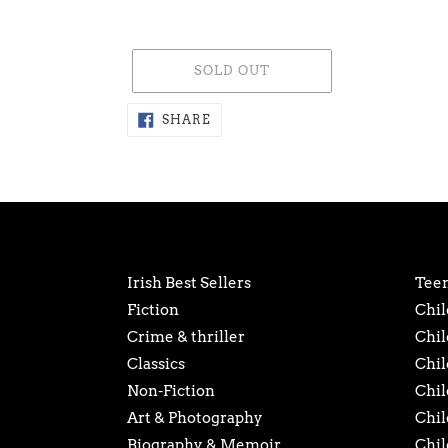
SOLD OUT
Adding
SHARE
SHARE
ON
product
FACEBOOK
to
your
cart
Irish Best Sellers
Teen
Fiction
Chil
Crime & thriller
Chil
Classics
Chil
Non-Fiction
Chil
Art & Photography
Chil
Biography & Memoir
Chil