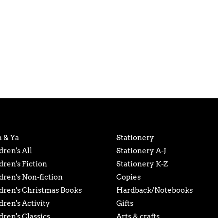
 & Ya
Stationery
dren's All
Stationery A-J
dren's Fiction
Stationery K-Z
dren's Non-fiction
Copies
dren's Christmas Books
Hardback/Notebooks
dren's Activity
Gifts
dren's Classics
Arts & crafts