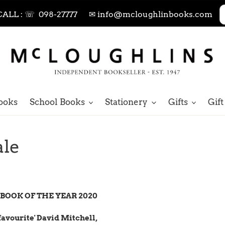
CALL : ☏ 098-27777
✉ info@mcloughlinbooks.com
ooks
School Books
Stationery
Gifts
Gift
ale
BOOK OF THE YEAR 2020
favourite' David Mitchell,