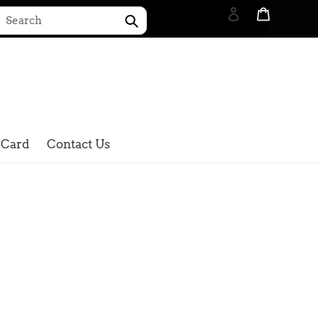
Log in
Cart
Submit
Search
 Card
Contact Us