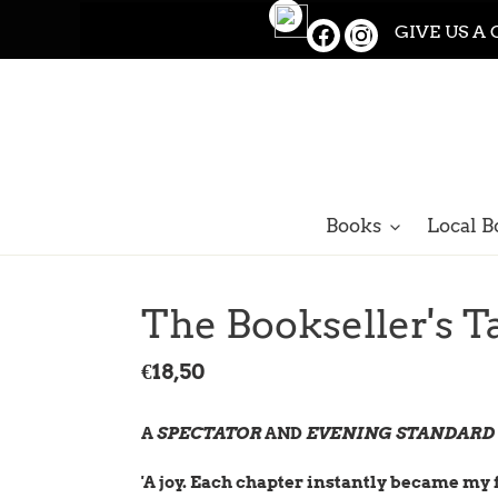
Skip
GIVE US A 
to
content
Books
Local B
The Bookseller's T
Regular
€18,50
price
A
SPECTATOR
AND
EVENING STANDARD
'A joy. Each chapter instantly became my 