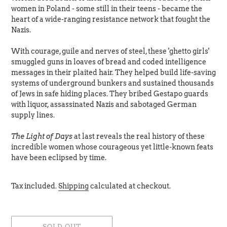
women in Poland - some still in their teens - became the
heart of a wide-ranging resistance network that fought the
Nazis.
With courage, guile and nerves of steel, these 'ghetto girls'
smuggled guns in loaves of bread and coded intelligence
messages in their plaited hair. They helped build life-saving
systems of underground bunkers and sustained thousands
of Jews in safe hiding places. They bribed Gestapo guards
with liquor, assassinated Nazis and sabotaged German
supply lines.
The Light of Days
at last reveals the real history of these
incredible women whose courageous yet little-known feats
have been eclipsed by time.
Tax included.
Shipping
calculated at checkout.
SOLD OUT