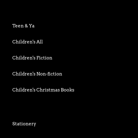
Art & Photography
Biography & Memoir
Teen & Ya
Business
Children's All
Food writing
Children's Fiction
General
Children's Non-fiction
History
Children's Christmas Books
Home & Garden
Children's Activity
Humour
Children's Classics
Stationery
Mind, Body & Spirit