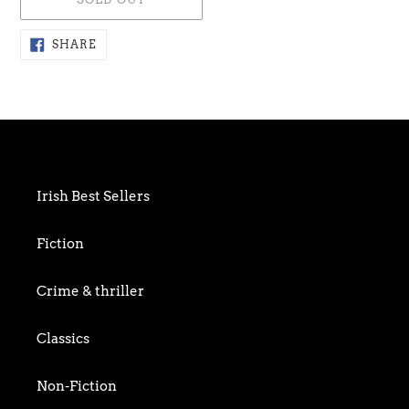
Adding
SHARE
SHARE
ON
product
FACEBOOK
to
your
cart
Irish Best Sellers
Fiction
Crime & thriller
Classics
Non-Fiction