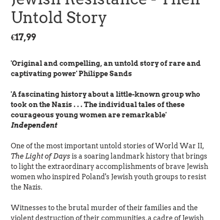
Untold Story
Regular
€17,99
price
'Original and compelling, an untold story of rare and
captivating power' Philippe Sands
'A fascinating history about a little-known group who
took on the Nazis . . . The individual tales of these
courageous young women are remarkable'
Independent
One of the most important untold stories of World War II,
The Light of Days
is a soaring landmark history that brings
to light the extraordinary accomplishments of brave Jewish
women who inspired Poland's Jewish youth groups to resist
the Nazis.
Witnesses to the brutal murder of their families and the
violent destruction of their communities, a cadre of Jewish