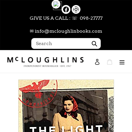
Skip
to
content
GIVE US A CALL : ☏ 098-27777
✉ info@mcloughlinbooks.com
Submit
Log in
Cart
Search