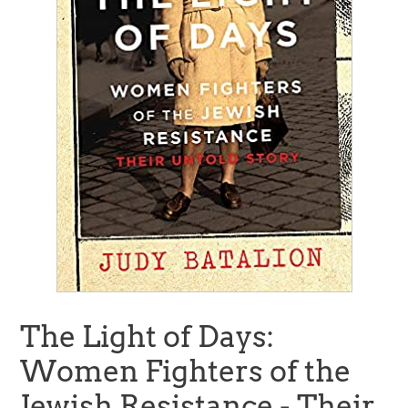
The Light of Days:
Women Fighters of the
Jewish Resistance - Their