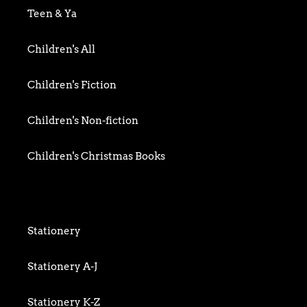
Biography & Memoir
Teen & Ya
Business
Children's All
Food writing
Children's Fiction
General
Children's Non-fiction
History
Children's Christmas Books
Home & Garden
Children's Activity
Humour
Children's Classics
Stationery
Mind, Body & Spirit
Children's Confident Readers
Stationery A-J
Nature & Environment
Children's Games & Jigsaws
Stationery K-Z