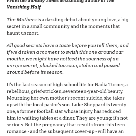
From the
Sunday Times
bestselling author of
The
Vanishing Half
.
The Mothers
is a dazzling debut about young love, a big
secret in a small community and the moments that
haunt us most.
All good secrets have a taste before you tell them, and
if we'd taken a moment to swish this one around our
mouths, we might have noticed the sourness of an
unripe secret, plucked too soon, stolen and passed
around before its season.
It's the last season of high school life for Nadia Turner, a
rebellious, grief-stricken, seventeen-year-old beauty.
Mourning her own mother's recent suicide, she takes
up with the local pastor's son. Luke Sheppard is twenty-
one, a former football star whose injury has reduced
him to waiting tables at a diner. They are young; it's not
serious. But the pregnancy that results from this teen
romance - and the subsequent cover-up - will have an