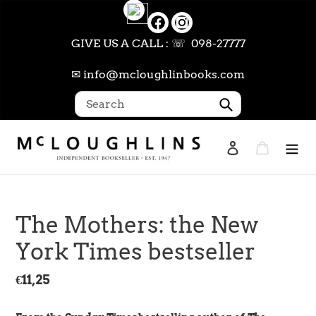
Skip
to
content
GIVE US A CALL : ☏ 098-27777
✉ info@mcloughlinbooks.com
Submit
Log in
Cart
Search
The Mothers: the New
York Times bestseller
Regular
€11,25
price