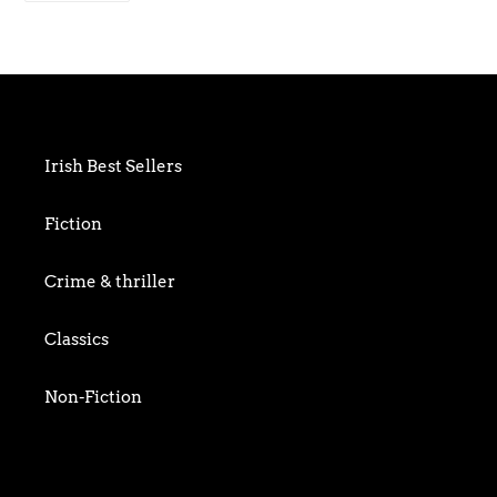
FACEBOOK
to
your
cart
Irish Best Sellers
Fiction
Crime & thriller
Classics
Non-Fiction
Art & Photography