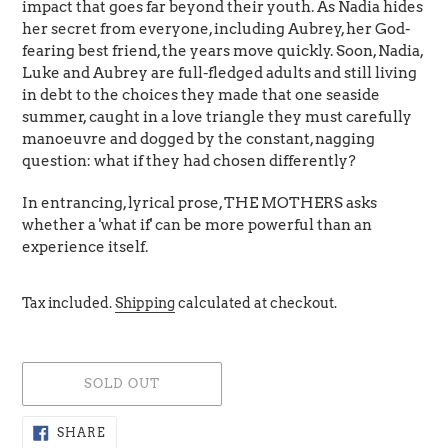
impact that goes far beyond their youth. As Nadia hides
her secret from everyone, including Aubrey, her God-
fearing best friend, the years move quickly. Soon, Nadia,
Luke and Aubrey are full-fledged adults and still living
in debt to the choices they made that one seaside
summer, caught in a love triangle they must carefully
manoeuvre and dogged by the constant, nagging
question: what if they had chosen differently?
In entrancing, lyrical prose, THE MOTHERS asks
whether a 'what if' can be more powerful than an
experience itself.
Tax included.
Shipping
calculated at checkout.
SOLD OUT
Adding
SHARE
SHARE
ON
product