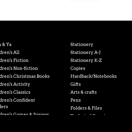
product
FACEBOOK
to
your
cart
 & Ya
Stationery
dren's All
Stationery A-J
dren's Fiction
Stationery K-Z
dren's Non-fiction
Copies
dren's Christmas Books
Hardback/Notebooks
dren's Activity
Gifts
dren's Classics
Arts & crafts
dren's Confident
Pens
ders
Folders & Files
dren's Games & Jigsaws
Technical Drawing
dren's Early Readers
Gift Card
dren's Young Adult