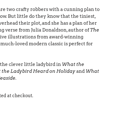
e two crafty robbers with a cunning plan to
cow. But little do they know that the tiniest,
verhead their plot, and she has a plan of her
ing verse from Julia Donaldson, author of
The
tive illustrations from award-winning
s much-loved modern classic is perfect for
he clever little ladybird in
What the
 the Ladybird Heard on Holiday
and
What
Seaside
.
ted at checkout.