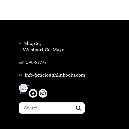
⚲ Shop St,
Westport, Co. Mayo
☏ 098-27777
✉ info@mcloughlinbooks.com
Submit