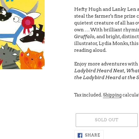
Hefty Hugh and Lanky Len ar
steal the farmer's fine prize 
quietest creature of all has o
own . . . With brilliant rhym
Gruffalo,
and bright, distinc
illustrator, Lydia Monks, thi
reading aloud.
Enjoy more adventures with t
Ladybird Heard Next, What
the Ladybird Heard at the 
Tax included.
Shipping
calcula
SOLD OUT
Adding
SHARE
SHARE
ON