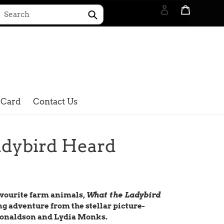
Log in
Cart
Submit
Search
 Card
Contact Us
adybird Heard
favourite farm animals,
What the Ladybird
ng adventure from the stellar picture-
 Donaldson and Lydia Monks.