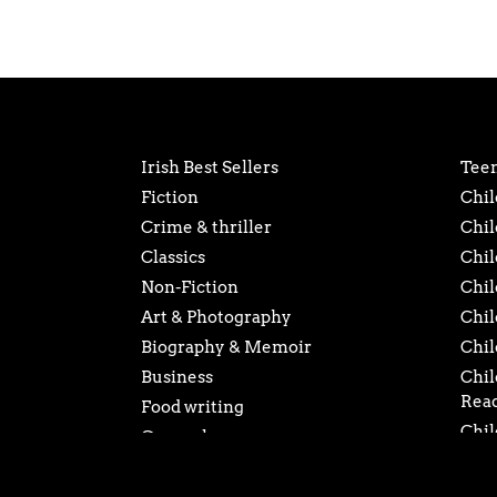
Irish Best Sellers
Teen
Fiction
Chil
Crime & thriller
Chil
Classics
Chil
Non-Fiction
Chil
Art & Photography
Chil
Biography & Memoir
Chil
Business
Chil
Rea
Food writing
Chil
General
Chil
History
Chil