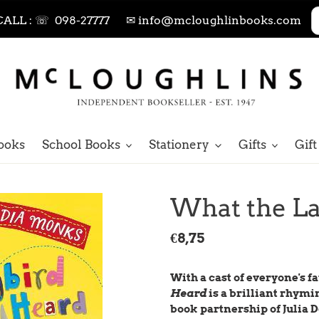
CALL : ☏ 098-27777
✉ info@mcloughlinbooks.com
ooks
School Books
Stationery
Gifts
Gift
What the L
Regular
€8,75
price
With a cast of everyone's 
Heard
is a brilliant rhymi
book partnership of Julia